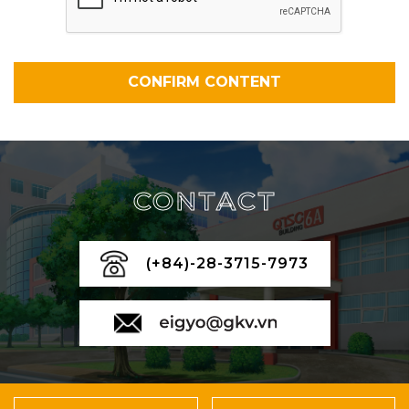
CONTACT
(+84)-28-3715-7973