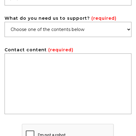
What do you need us to support?
(required)
Contact content
(required)