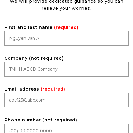
We will provide dedicated guidance so you can
relieve your worries.
First and last name
(required)
Company (not required)
Email address
(required)
Phone number (not required)