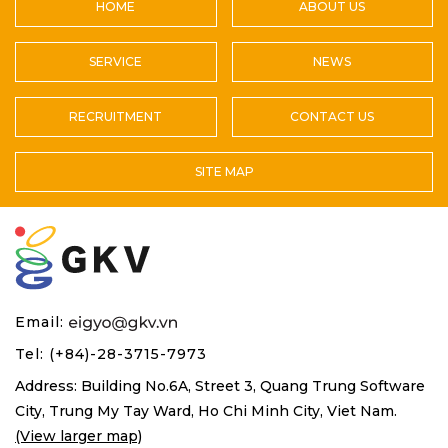
HOME
ABOUT US
SERVICE
NEWS
RECRUITMENT
CONTACT US
SITE MAP
Email:
Tel: (+84)-28-3715-7973
Address: Building No.6A, Street 3, Quang Trung Software
City,
Trung My Tay Ward, Ho Chi Minh City, Viet Nam.
(View larger map)