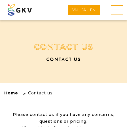
VN
JA
EN
CONTACT US
CONTACT US
Home
Contact us
Please contact us if you have any concerns,
questions or pricing.