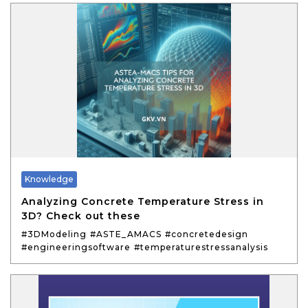
Knowledge
Analyzing Concrete Temperature Stress in
3D? Check out these
#3DModeling
#ASTE_AMACS
#concretedesign
#engineeringsoftware
#temperaturestressanalysis