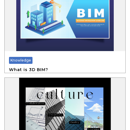
Knowledge
What is 3D BIM?