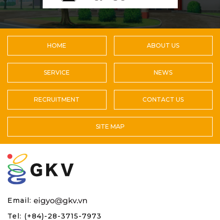
HOME
ABOUT US
SERVICE
NEWS
RECRUITMENT
CONTACT US
SITE MAP
Email:
Tel: (+84)-28-3715-7973