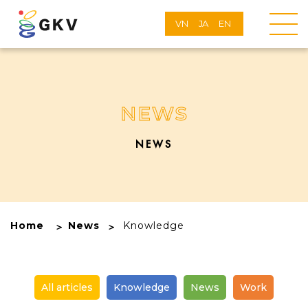
VN
JA
EN
NEWS
NEWS
Home
News
Knowledge
All articles
Knowledge
News
Work