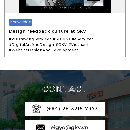
Knowledge
Design feedback culture at GKV
#2DDrawingServices
#3DBIMCIMServices
#DigitalArtAndDesign
#GKV
#Vietnam
#WebsiteDesignAndDevelopment
CONTACT
(+84)-28-3715-7973