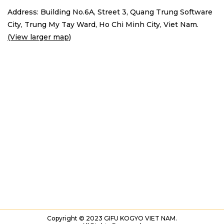
Address: Building No.6A, Street 3, Quang Trung Software
City,
Trung My Tay Ward, Ho Chi Minh City, Viet Nam.
(View larger map)
Copyright © 2023 GIFU KOGYO VIET NAM.