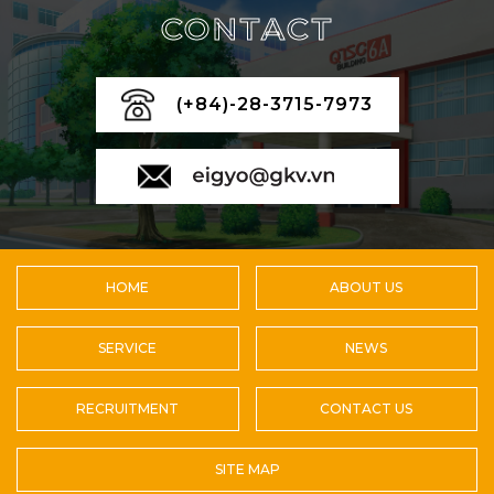
CONTACT
(+84)-28-3715-7973
HOME
ABOUT US
SERVICE
NEWS
RECRUITMENT
CONTACT US
SITE MAP