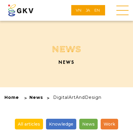
VN
JA
EN
NEWS
NEWS
Home
News
DigitalArtAndDesign
All articles
Knowledge
News
Work