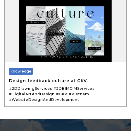
Knowledge
Design feedback culture at GKV
#2DDrawingServices
#3DBIMCIMServices
#DigitalArtAndDesign
#GKV
#Vietnam
#WebsiteDesignAndDevelopment