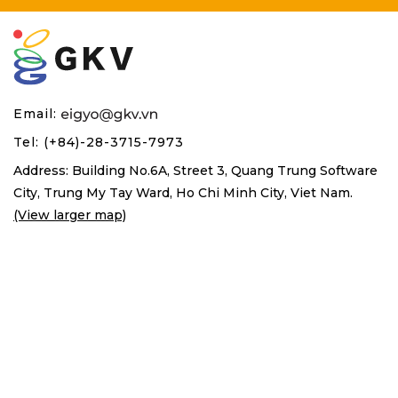
Email:
Tel: (+84)-28-3715-7973
Address: Building No.6A, Street 3, Quang Trung Software
City,
Trung My Tay Ward, Ho Chi Minh City, Viet Nam.
(View larger map)