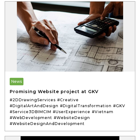
News
Promising Website project at GKV
#2DDrawingServices
#Creative
#DigitalArtAndDesign
#DigitalTransformation
#GKV
#Service3DBIMCIM
#UserExperience
#Vietnam
#WebDevelopment
#WebsiteDesign
#WebsiteDesignAndDevelopment