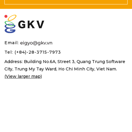
Email:
Tel: (+84)-28-3715-7973
Address: Building No.6A, Street 3, Quang Trung Software
City,
Trung My Tay Ward, Ho Chi Minh City, Viet Nam.
(View larger map)