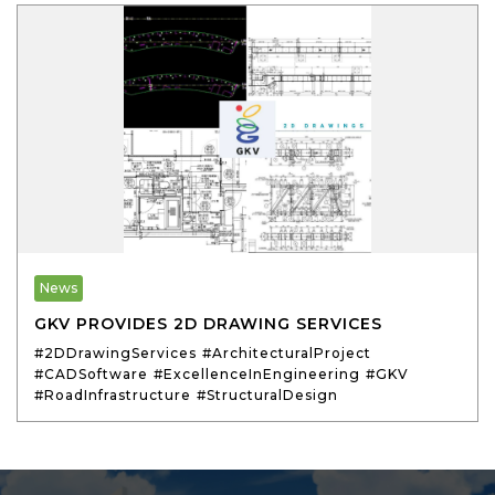
News
GKV PROVIDES 2D DRAWING SERVICES
#2DDrawingServices
#ArchitecturalProject
#CADSoftware
#ExcellenceInEngineering
#GKV
#RoadInfrastructure
#StructuralDesign