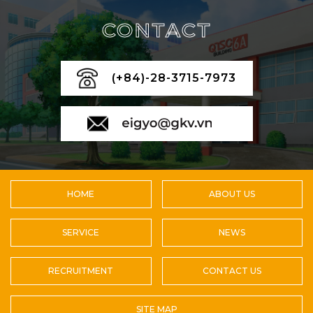
CONTACT
(+84)-28-3715-7973
HOME
ABOUT US
SERVICE
NEWS
RECRUITMENT
CONTACT US
SITE MAP