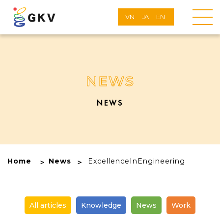
VN
JA
EN
NEWS
NEWS
Home
News
ExcellenceInEngineering
All articles
Knowledge
News
Work