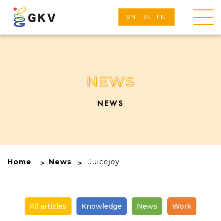
VN
JA
EN
NEWS
NEWS
Home
News
Juicejoy
All articles
Knowledge
News
Work