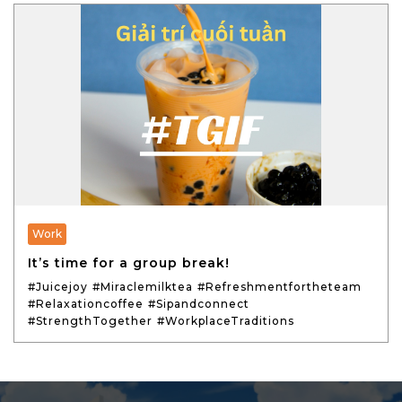
Work
It’s time for a group break!
#Juicejoy
#Miraclemilktea
#Refreshmentfortheteam
#Relaxationcoffee
#Sipandconnect
#StrengthTogether
#WorkplaceTraditions