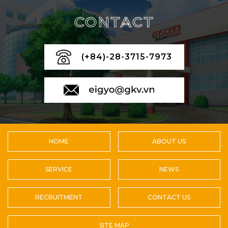
CONTACT
(+84)-28-3715-7973
HOME
ABOUT US
SERVICE
NEWS
RECRUITMENT
CONTACT US
SITE MAP