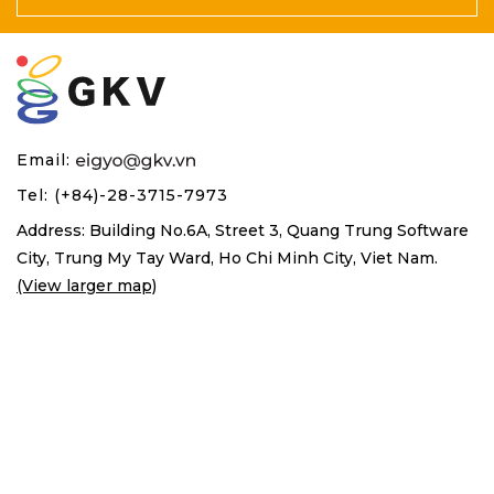
Email:
Tel: (+84)-28-3715-7973
Address: Building No.6A, Street 3, Quang Trung Software
City,
Trung My Tay Ward, Ho Chi Minh City, Viet Nam.
(View larger map)