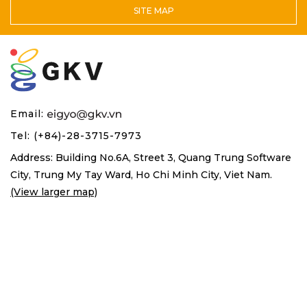
SITE MAP
Email:
Tel: (+84)-28-3715-7973
Address: Building No.6A, Street 3, Quang Trung Software
City,
Trung My Tay Ward, Ho Chi Minh City, Viet Nam.
(View larger map)