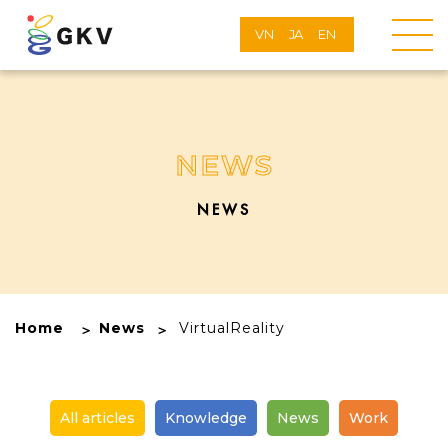
VN
JA
EN
NEWS
NEWS
Home
News
VirtualReality
All articles
Knowledge
News
Work