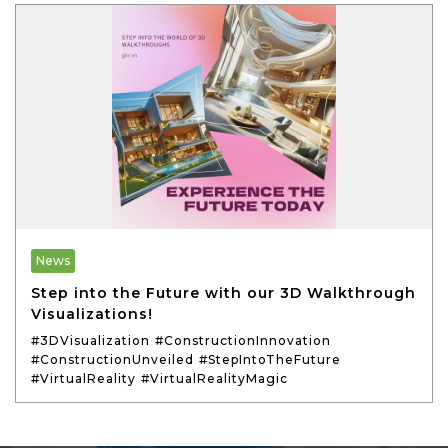
News
Step into the Future with our 3D Walkthrough
Visualizations!
#3DVisualization
#ConstructionInnovation
#ConstructionUnveiled
#StepIntoTheFuture
#VirtualReality
#VirtualRealityMagic