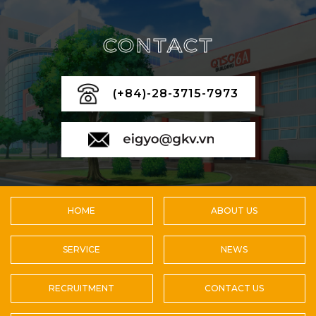
CONTACT
(+84)-28-3715-7973
HOME
ABOUT US
SERVICE
NEWS
RECRUITMENT
CONTACT US